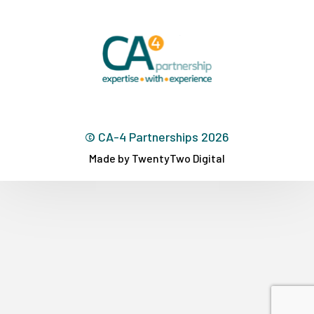
© CA-4 Partnerships 2026
Made by TwentyTwo Digital