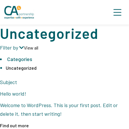
Uncategorized
Filter by
View all
Categories
Uncategorized
Subject
Hello world!
Welcome to WordPress. This is your first post. Edit or
delete it, then start writing!
Find out more